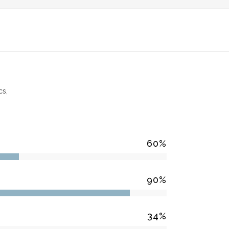
PRODUCTS
BLOG
CONTACT US
cs,
60
%
90
%
34
%