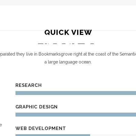
HOME
SERVICES
LOCATIONS
FAQ
QUICK VIEW
About Us
parated they live in Bookmarksgrove right at the coast of the Semanti
a large language ocean.
RESEARCH
GRAPHIC DESIGN
e
WEB DEVELOPMENT