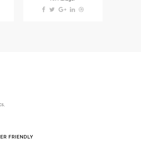
cs,
ER FRIENDLY