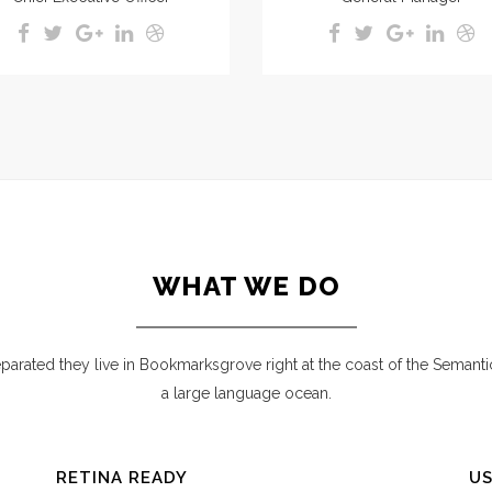
WHAT WE DO
parated they live in Bookmarksgrove right at the coast of the Semanti
a large language ocean.
RETINA READY
US