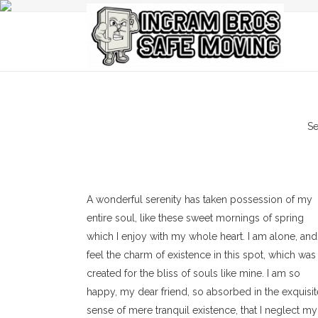
Se
A wonderful serenity has taken possession of my
entire soul, like these sweet mornings of spring
which I enjoy with my whole heart. I am alone, and
feel the charm of existence in this spot, which was
created for the bliss of souls like mine. I am so
happy, my dear friend, so absorbed in the exquisit
sense of mere tranquil existence, that I neglect my