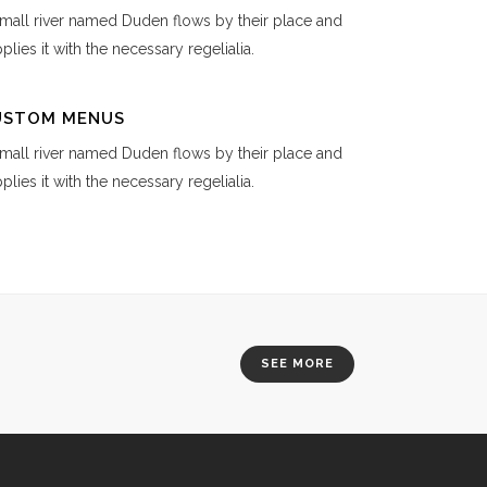
mall river named Duden flows by their place and
plies it with the necessary regelialia.
USTOM MENUS
mall river named Duden flows by their place and
plies it with the necessary regelialia.
SEE MORE