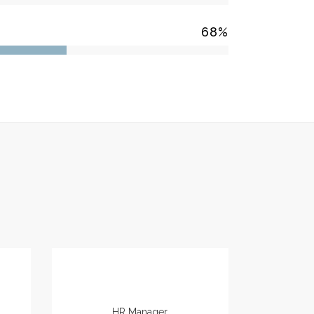
68
%
Marianne Smith
HR Manager