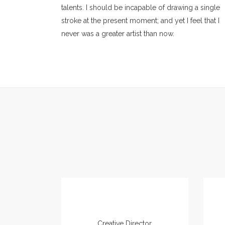
talents. I should be incapable of drawing a single
stroke at the present moment; and yet I feel that I
never was a greater artist than now.
Amanda Swensson
Creative Director