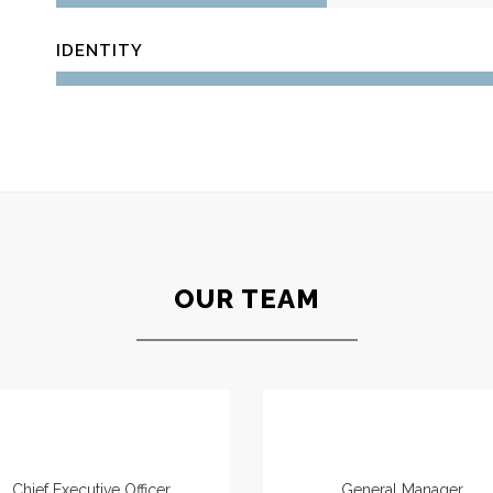
IDENTITY
OUR TEAM
Jeremy Dupont
Bryan Johnson
Chief Executive Officer
General Manager