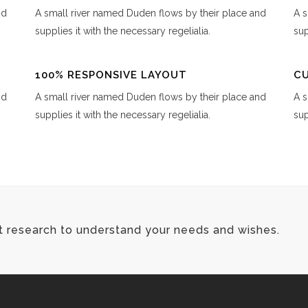
nd
A small river named Duden flows by their place and
A s
supplies it with the necessary regelialia.
sup
100% RESPONSIVE LAYOUT
C
nd
A small river named Duden flows by their place and
A s
supplies it with the necessary regelialia.
sup
t research to understand your needs and wishes.