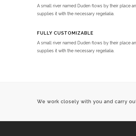
A small river named Duden flows by their place a
supplies it with the necessary regelialia.
FULLY CUSTOMIZABLE
A small river named Duden flows by their place a
supplies it with the necessary regelialia.
We work closely with you and carry ou