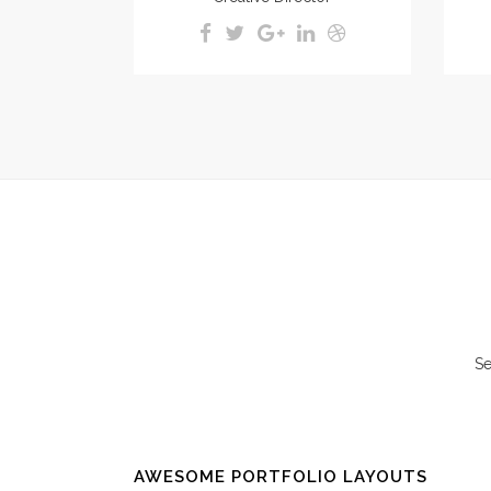
Se
AWESOME PORTFOLIO LAYOUTS