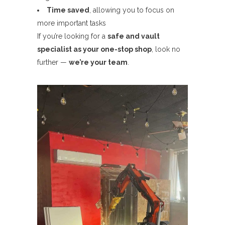
Time saved
, allowing you to focus on
more important tasks
If you’re looking for a
safe and vault
specialist as your one-stop shop
, look no
further —
we’re your team
.