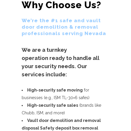
Why Choose Us?
We’re the #1 safe and vault
door demolition & removal
professionals serving Nevada
We are a turnkey
operation ready to handle all
your security needs. Our
services include:
High-security safe moving
for
businesses (e.g., ISM TL-30×6 safes)
High-security safe sales
(brands like
Chubb, ISM, and more)
Vault door demolition and removal
disposal
Safety deposit box removal