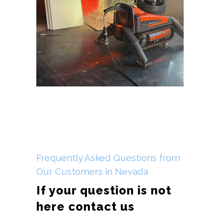
Frequently Asked Questions from
Our Customers in Nevada
If your question is not
here contact us