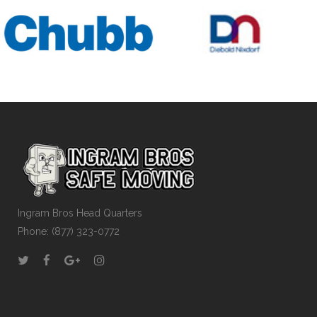
Ingram Bros Head Quarters
Phone: (877) 323-0772