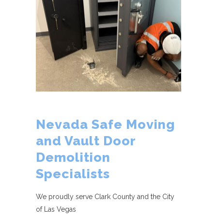
Nevada Safe Moving
and Vault Door
Demolition
Specialists
We proudly serve Clark County and the City
of Las Vegas