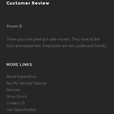
Customer Review
Shawn B.
These guys are great gun safe movers. They have all the
tools and equipment. Employees are very polite and friendly.
MORE LINKS
About IngramBros
Pay My Security Deposit
Services
Show Room
Contact US
Job Opportunities