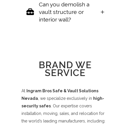
Can you demolish a
vault structure or
interior wall?
Sorry, no posts matched your criteria.
BRAND WE
SERVICE
At
Ingram Bros Safe & Vault Solutions
Nevada
, we specialize exclusively in
high-
security safes
. Our expertise covers
installation, moving, sales, and relocation for
the world’s leading manufacturers, including: