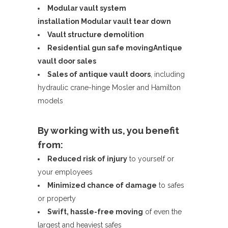
Modular vault system
installation
Modular vault tear down
Vault structure demolition
Residential gun safe moving
Antique
vault door sales
Sales of antique vault doors
, including
hydraulic crane-hinge Mosler and Hamilton
models
By working with us, you benefit
from:
Reduced risk of injury
to yourself or
your employees
Minimized chance of damage
to safes
or property
Swift, hassle-free moving
of even the
largest and heaviest safes