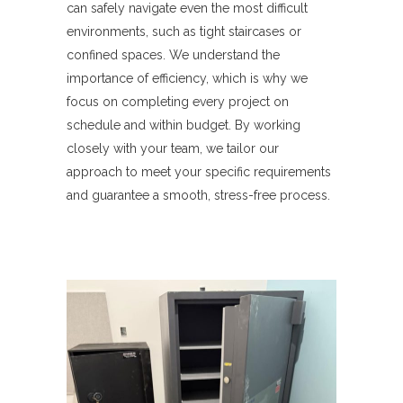
can safely navigate even the most difficult
environments, such as tight staircases or
confined spaces. We understand the
importance of efficiency, which is why we
focus on completing every project on
schedule and within budget. By working
closely with your team, we tailor our
approach to meet your specific requirements
and guarantee a smooth, stress-free process.