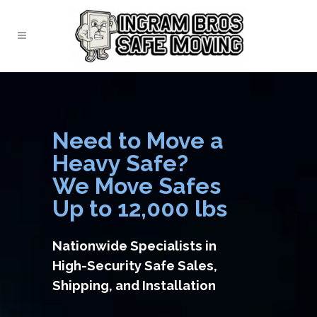
Need to Move a
Heavy Safe?
We Move Safes
Up to 12,000 lbs
Nationwide Specialists in
High-Security Safe Sales,
Shipping, and Installation