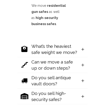
We move
residential
gun safes
as well
as
high-security
business safes
.
What’s the heaviest
safe weight we move?
Can we move a safe
up or down steps?
Do you sell antique
vault doors?
Do you sell high-
security safes?