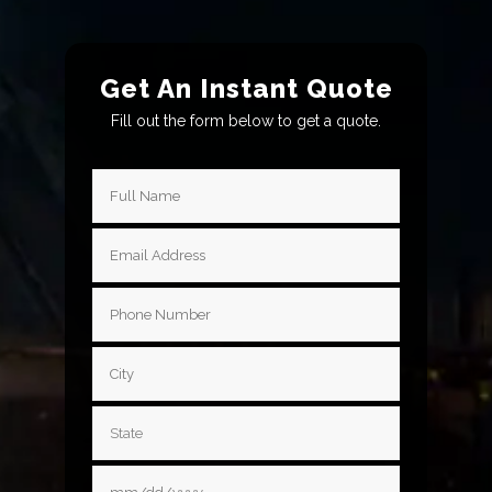
Get An Instant Quote
Fill out the form below to get a quote.