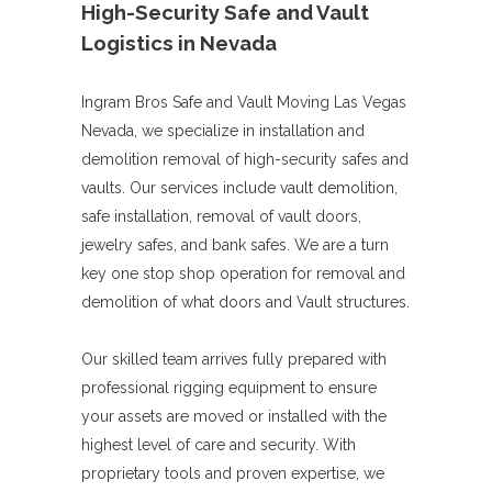
High-Security Safe and Vault
Logistics in Nevada
Ingram Bros Safe and Vault Moving Las Vegas
Nevada, we specialize in installation and
demolition removal of high-security safes and
vaults. Our services include vault demolition,
safe installation, removal of vault doors,
jewelry safes, and bank safes. We are a turn
key one stop shop operation for removal and
demolition of what doors and Vault structures.
Our skilled team arrives fully prepared with
professional rigging equipment to ensure
your assets are moved or installed with the
highest level of care and security. With
proprietary tools and proven expertise, we