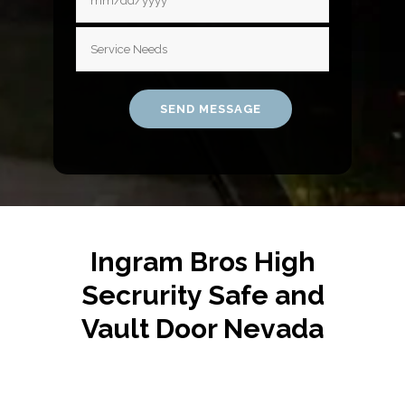
Ingram Bros High
Secrurity Safe and
Vault Door Nevada