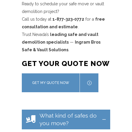
Ready to schedule your safe move or vault
demolition project?
Call us today at
1-877-323-0772
for a
free
consultation and estimate
.
Trust Nevada’s
leading safe and vault
demolition specialists
—
Ingram Bros
Safe & Vault Solutions
.
GET YOUR QUOTE NOW
GET MY QUOTE NOW
What kind of safes do
you move?