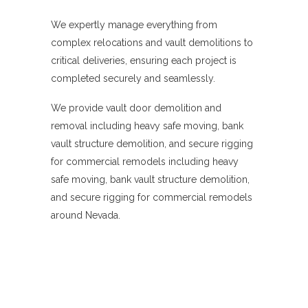
We expertly manage everything from
complex relocations and vault demolitions to
critical deliveries, ensuring each project is
completed securely and seamlessly.
We provide vault door demolition and
removal including heavy safe moving, bank
vault structure demolition, and secure rigging
for commercial remodels including heavy
safe moving, bank vault structure demolition,
and secure rigging for commercial remodels
around Nevada.