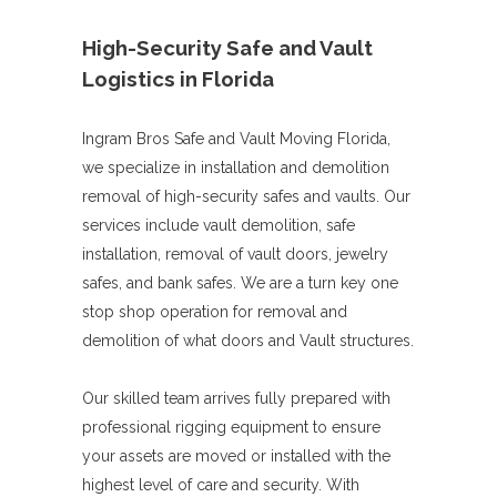
High-Security Safe and Vault
Logistics in Florida
Ingram Bros Safe and Vault Moving Florida,
we specialize in installation and demolition
removal of high-security safes and vaults. Our
services include vault demolition, safe
installation, removal of vault doors, jewelry
safes, and bank safes. We are a turn key one
stop shop operation for removal and
demolition of what doors and Vault structures.
Our skilled team arrives fully prepared with
professional rigging equipment to ensure
your assets are moved or installed with the
highest level of care and security. With