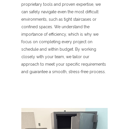
proprietary tools and proven expertise, we
can safely navigate even the most difficult
environments, such as tight staircases or
confined spaces. We understand the
importance of efficiency, which is why we
focus on completing every project on
schedule and within budget. By working
closely with your team, we tailor our
approach to meet your specific requirements
and guarantee a smooth, stress-free process.