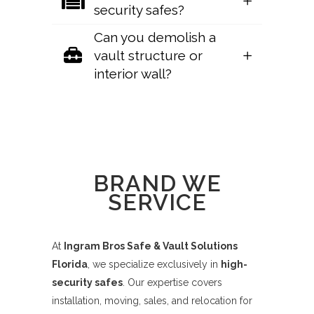
security safes?
Can you demolish a
vault structure or
interior wall?
Sorry, no posts matched your criteria.
BRAND WE
SERVICE
At
Ingram Bros Safe & Vault Solutions
Florida
, we specialize exclusively in
high-
security safes
. Our expertise covers
installation, moving, sales, and relocation for