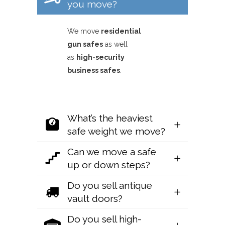
you move?
We move
residential
gun safes
as well
as
high-security
business safes
.
What’s the heaviest
safe weight we move?
Can we move a safe
up or down steps?
Do you sell antique
vault doors?
Do you sell high-