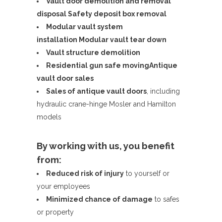
Vault door demolition and removal
disposal
Safety deposit box removal
Modular vault system
installation
Modular vault tear down
Vault structure demolition
Residential gun safe moving
Antique
vault door sales
Sales of antique vault doors
, including
hydraulic crane-hinge Mosler and Hamilton
models
By working with us, you benefit
from:
Reduced risk of injury
to yourself or
your employees
Minimized chance of damage
to safes
or property