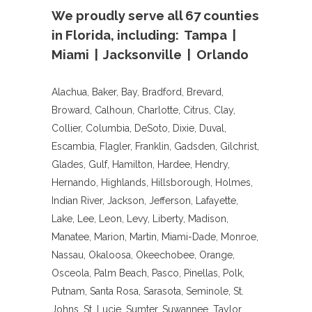
We proudly serve all 67 counties
in Florida, including: Tampa |
Miami | Jacksonville | Orlando
Alachua, Baker, Bay, Bradford, Brevard,
Broward, Calhoun, Charlotte, Citrus, Clay,
Collier, Columbia, DeSoto, Dixie, Duval,
Escambia, Flagler, Franklin, Gadsden, Gilchrist,
Glades, Gulf, Hamilton, Hardee, Hendry,
Hernando, Highlands, Hillsborough, Holmes,
Indian River, Jackson, Jefferson, Lafayette,
Lake, Lee, Leon, Levy, Liberty, Madison,
Manatee, Marion, Martin, Miami-Dade, Monroe,
Nassau, Okaloosa, Okeechobee, Orange,
Osceola, Palm Beach, Pasco, Pinellas, Polk,
Putnam, Santa Rosa, Sarasota, Seminole, St.
Johns, St. Lucie, Sumter, Suwannee, Taylor,