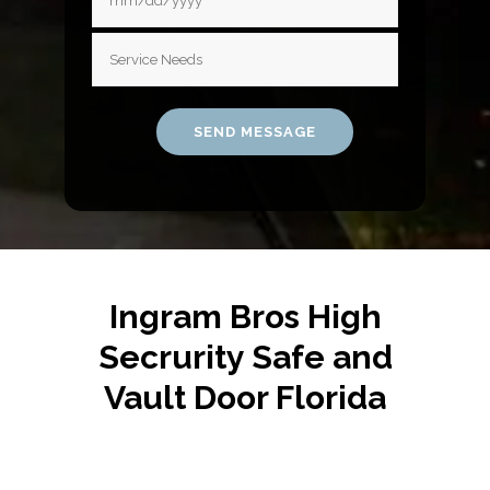
Ingram Bros High
Secrurity Safe and
Vault Door Florida