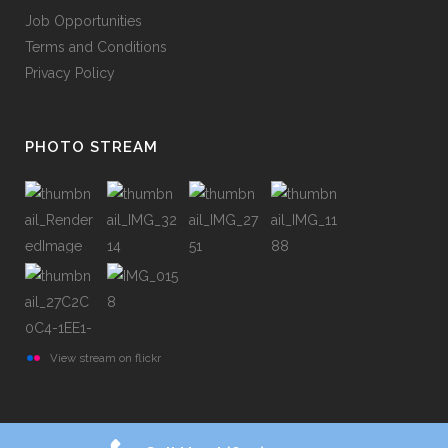
Job Opportunities
Terms and Conditions
Privacy Policy
PHOTO STREAM
View stream on flickr