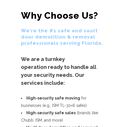
Why Choose Us?
We’re the #1 safe and vault
door demolition & removal
professionals serving Florida.
We are a turnkey
operation ready to handle all
your security needs. Our
services include:
High-security safe moving
for
businesses (e.g., ISM TL-30×6 safes)
High-security safe sales
(brands like
Chubb, ISM, and more)