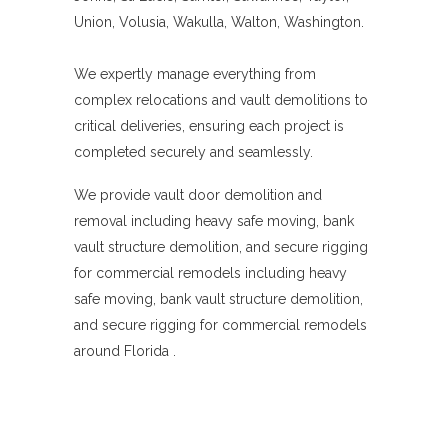
Union, Volusia, Wakulla, Walton, Washington.
We expertly manage everything from
complex relocations and vault demolitions to
critical deliveries, ensuring each project is
completed securely and seamlessly.
We provide vault door demolition and
removal including heavy safe moving, bank
vault structure demolition, and secure rigging
for commercial remodels including heavy
safe moving, bank vault structure demolition,
and secure rigging for commercial remodels
around Florida .