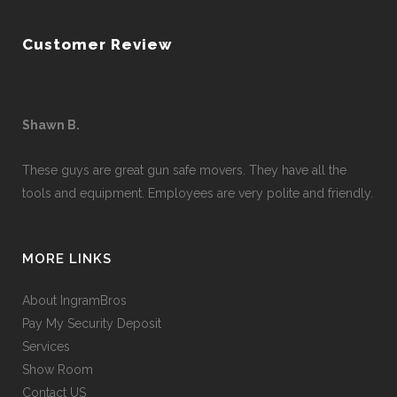
Customer Review
Shawn B.
These guys are great gun safe movers. They have all the
tools and equipment. Employees are very polite and friendly.
MORE LINKS
About IngramBros
Pay My Security Deposit
Services
Show Room
Contact US