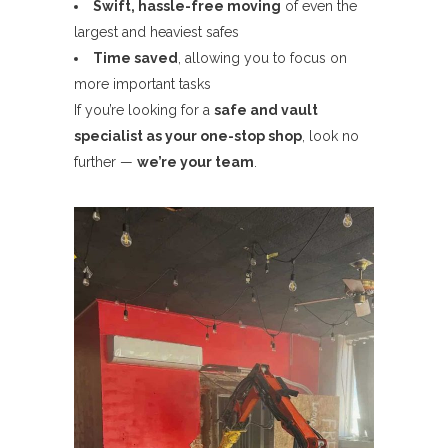
Swift, hassle-free moving
of even the
largest and heaviest safes
Time saved
, allowing you to focus on
more important tasks
If you’re looking for a
safe and vault
specialist as your one-stop shop
, look no
further —
we’re your team
.