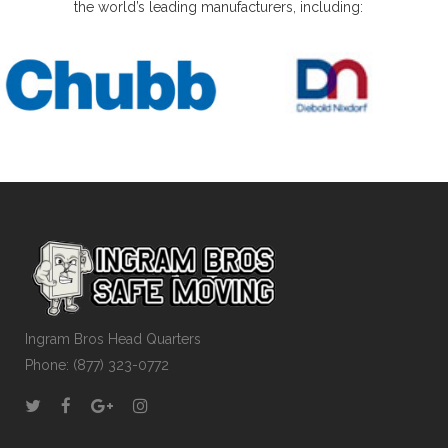
the world’s leading manufacturers, including:
Ingram Bros Head Quarters
Phone: (877) 323-0772