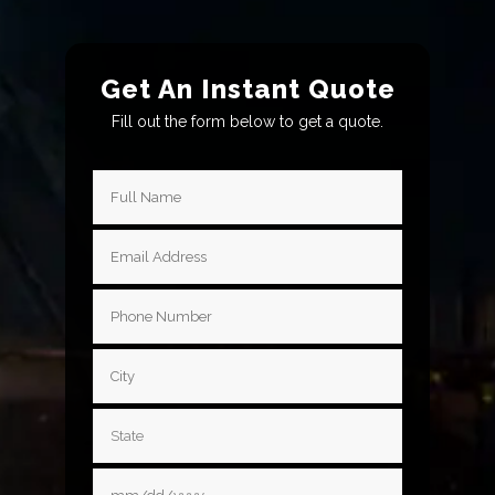
Get An Instant Quote
Fill out the form below to get a quote.