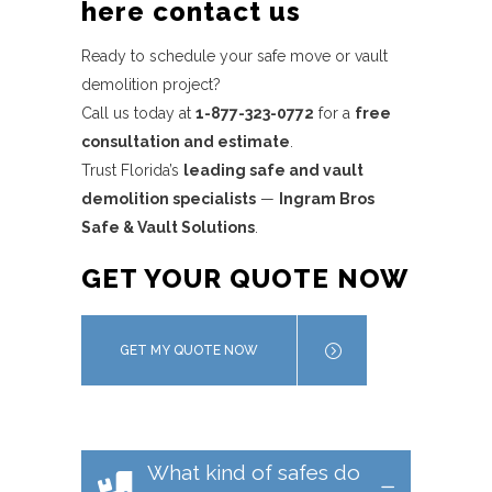
here contact us
Ready to schedule your safe move or vault
demolition project?
Call us today at
1-877-323-0772
for a
free
consultation and estimate
.
Trust Florida’s
leading safe and vault
demolition specialists
—
Ingram Bros
Safe & Vault Solutions
.
GET YOUR QUOTE NOW
GET MY QUOTE NOW
What kind of safes do