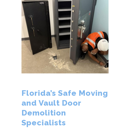
Florida’s Safe Moving
and Vault Door
Demolition
Specialists