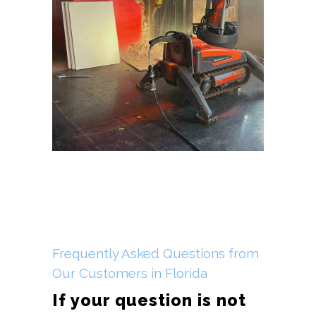
Frequently Asked Questions from
Our Customers in Florida
If your question is not