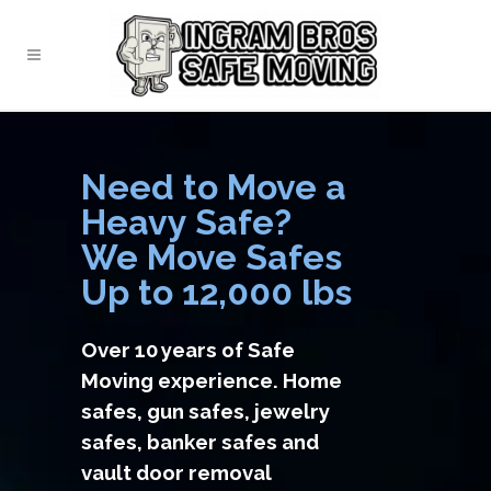
Need to Move a
Heavy Safe?
We Move Safes
Up to 12,000 lbs
Over 10 years of Safe
Moving experience. Home
safes, gun safes, jewelry
safes, banker safes and
vault door removal