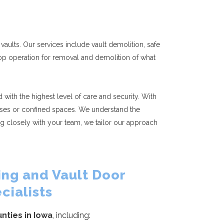
vaults. Our services include vault demolition, safe
shop operation for removal and demolition of what
with the highest level of care and security. With
rcases or confined spaces. We understand the
g closely with your team, we tailor our approach
ng and Vault Door
cialists
unties in Iowa
, including: