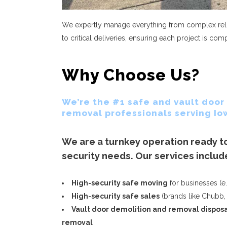
We expertly manage everything from complex relo
to critical deliveries, ensuring each project is co
Why Choose Us?
We’re the #1 safe and vault door
removal professionals serving Io
We are a turnkey operation ready to
security needs. Our services includ
High-security safe moving
for businesses (e.
High-security safe sales
(brands like Chubb,
Vault door demolition and removal dispos
removal