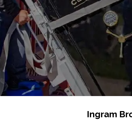
Ingram Bro