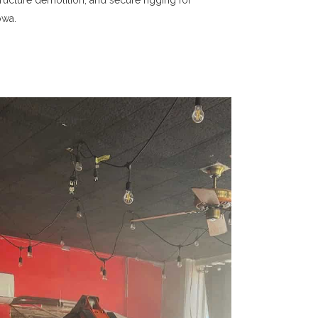
ructure demolition, and secure rigging for
owa.