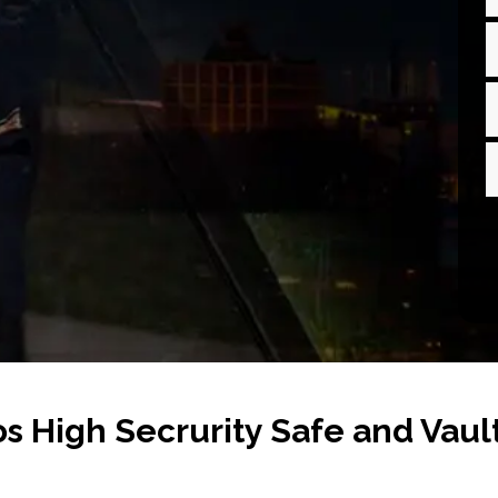
s High Secrurity Safe and Vaul