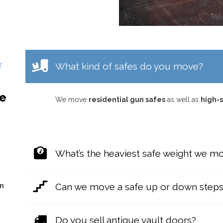
r
What kind of safes do you move?
re
We move
residential gun safes
as well as
high-s
What’s the heaviest safe weight we m
Can we move a safe up or down step
on
Do you sell antique vault doors?