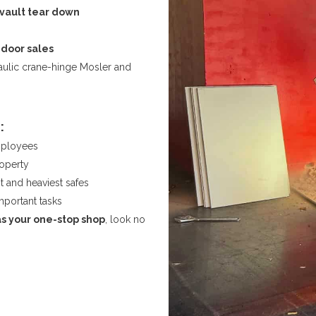
vault tear down
 door sales
raulic crane-hinge Mosler and
:
mployees
roperty
t and heaviest safes
mportant tasks
as your one-stop shop
, look no