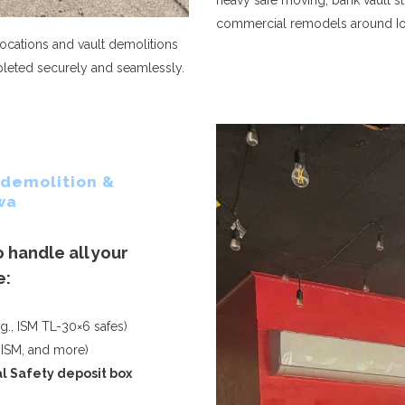
heavy safe moving, bank vault st
commercial remodels around I
cations and vault demolitions
mpleted securely and seamlessly.
 demolition &
wa
 handle all your
e:
g., ISM TL-30×6 safes)
 ISM, and more)
al
Safety deposit box