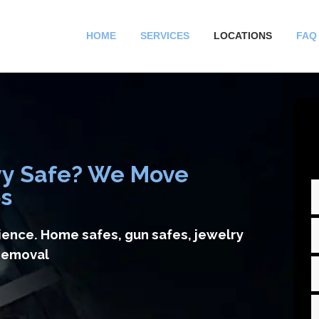
HOME
SERVICES
LOCATIONS
FAQ
vy Safe? We Move
bs
ience. Home safes, gun safes, jewelry
 removal