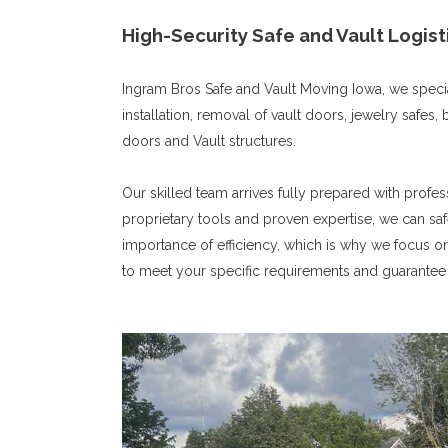
High-Security Safe and Vault Logist
Ingram Bros Safe and Vault Moving Iowa, we special
installation, removal of vault doors, jewelry safe
doors and Vault structures.
Our skilled team arrives fully prepared with profe
proprietary tools and proven expertise, we can saf
importance of efficiency, which is why we focus o
to meet your specific requirements and guarantee 