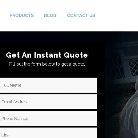
PRODUCTS
BLOG
CONTACT US
Get An Instant Quote
Fill out the form below to get a quote.