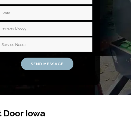
t Door Iowa