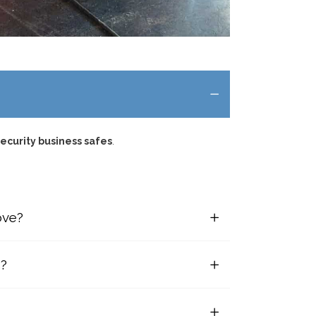
ecurity business safes
.
ove?
s?