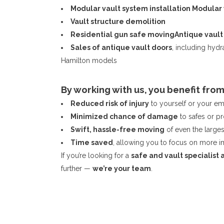
Modular vault system installation
Modular 
Vault structure demolition
Residential gun safe moving
Antique vault
Sales of antique vault doors
, including hyd
Hamilton models
By working with us, you benefit from
Reduced risk of injury
to yourself or your e
Minimized chance of damage
to safes or p
Swift, hassle-free moving
of even the larges
Time saved
, allowing you to focus on more i
If you’re looking for a
safe and vault specialist 
further —
we’re your team
.