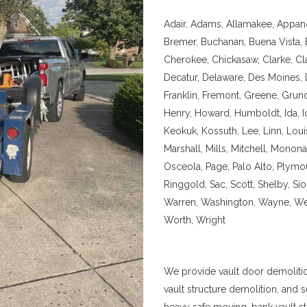
Adair, Adams, Allamakee, Appan
Bremer, Buchanan, Buena Vista, B
Cherokee, Chickasaw, Clarke, Clay
Decatur, Delaware, Des Moines, 
Franklin, Fremont, Greene, Grund
Henry, Howard, Humboldt, Ida, I
Keokuk, Kossuth, Lee, Linn, Loui
Marshall, Mills, Mitchell, Mono
Osceola, Page, Palo Alto, Plymo
Ringgold, Sac, Scott, Shelby, Si
Warren, Washington, Wayne, We
Worth, Wright
We provide vault door demoliti
vault structure demolition, and