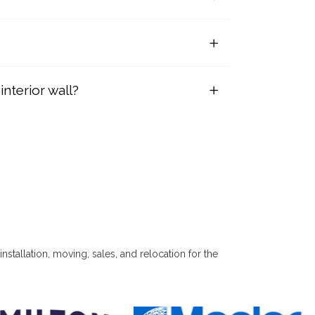
nterior wall?
installation, moving, sales, and relocation for the