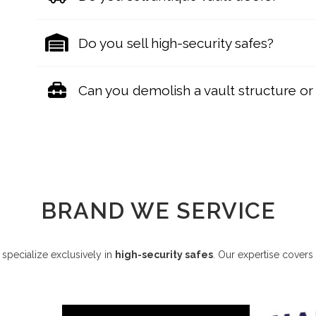
Do you sell high-security safes?
Can you demolish a vault structure or i
BRAND WE SERVICE
specialize exclusively in
high-security safes
. Our expertise covers 