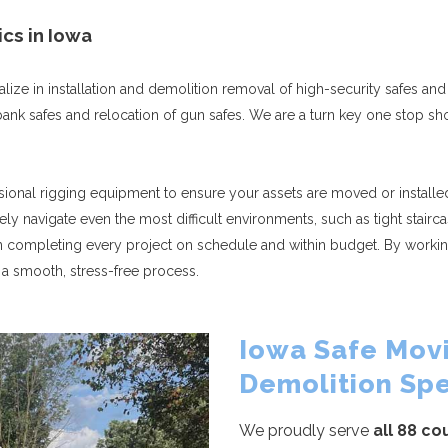
ics in Iowa
ize in installation and demolition removal of high-security safes and 
s, bank safes and relocation of gun safes. We are a turn key one stop 
ssional rigging equipment to ensure your assets are moved or installed 
ely navigate even the most difficult environments, such as tight stai
n completing every project on schedule and within budget. By workin
a smooth, stress-free process.
Iowa Safe Movi
Demolition Spe
We proudly serve
all 88 co