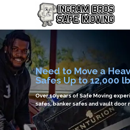
Need to Move a Hea
Safes Up to 12,000 l
Over 10 years of Safe Moving exper
safes, banker safes and vault door