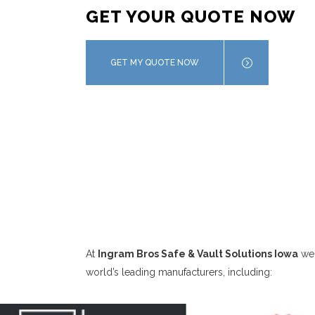
GET YOUR QUOTE NOW
GET MY QUOTE NOW
Sorry, no posts matched your criteria.
At
Ingram Bros Safe & Vault Solutions Iowa
we 
world’s leading manufacturers, including: