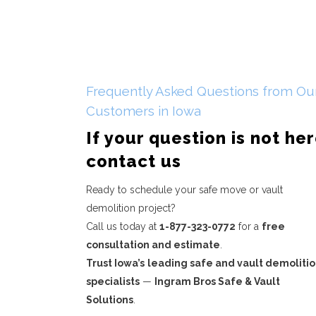
Frequently Asked Questions from Ou
Customers in Iowa
If your question is not he
contact us
Ready to schedule your safe move or vault
demolition project?
Call us today at
1-877-323-0772
for a
free
consultation and estimate
.
Trust Iowa’s
leading safe and vault demoliti
specialists
—
Ingram Bros Safe & Vault
Solutions
.