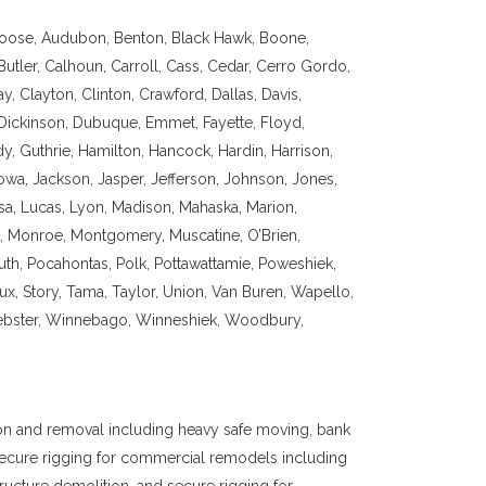
oose, Audubon, Benton, Black Hawk, Boone,
utler, Calhoun, Carroll, Cass, Cedar, Cerro Gordo,
, Clayton, Clinton, Crawford, Dallas, Davis,
Dickinson, Dubuque, Emmet, Fayette, Floyd,
y, Guthrie, Hamilton, Hancock, Hardin, Harrison,
owa, Jackson, Jasper, Jefferson, Johnson, Jones,
sa, Lucas, Lyon, Madison, Mahaska, Marion,
na, Monroe, Montgomery, Muscatine, O’Brien,
uth, Pocahontas, Polk, Pottawattamie, Poweshiek,
oux, Story, Tama, Taylor, Union, Van Buren, Wapello,
bster, Winnebago, Winneshiek, Woodbury,
on and removal including heavy safe moving, bank
 secure rigging for commercial remodels including