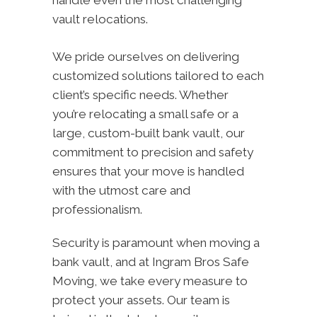
handle even the most challenging
vault relocations.
We pride ourselves on delivering
customized solutions tailored to each
client’s specific needs. Whether
you’re relocating a small safe or a
large, custom-built bank vault, our
commitment to precision and safety
ensures that your move is handled
with the utmost care and
professionalism.
Security is paramount when moving a
bank vault, and at Ingram Bros Safe
Moving, we take every measure to
protect your assets. Our team is