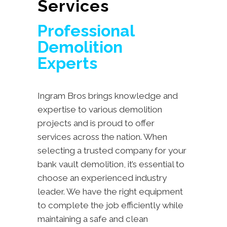
Services
Professional
Demolition
Experts
Ingram Bros brings knowledge and
expertise to various demolition
projects and is proud to offer
services across the nation. When
selecting a trusted company for your
bank vault demolition, it’s essential to
choose an experienced industry
leader. We have the right equipment
to complete the job efficiently while
maintaining a safe and clean