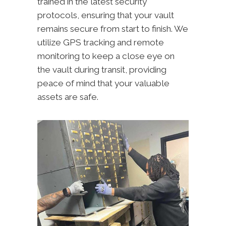
trained in the latest security
protocols, ensuring that your vault
remains secure from start to finish. We
utilize GPS tracking and remote
monitoring to keep a close eye on
the vault during transit, providing
peace of mind that your valuable
assets are safe.