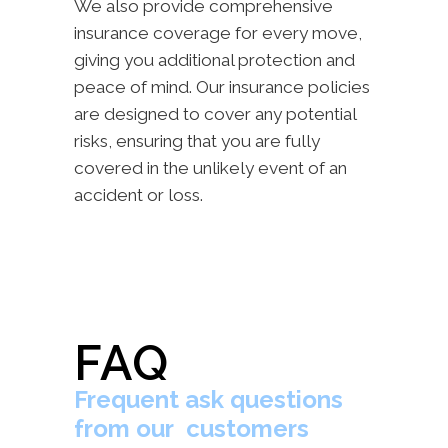
We also provide comprehensive
insurance coverage for every move,
giving you additional protection and
peace of mind. Our insurance policies
are designed to cover any potential
risks, ensuring that you are fully
covered in the unlikely event of an
accident or loss.
FAQ
Frequent ask questions
from our customers