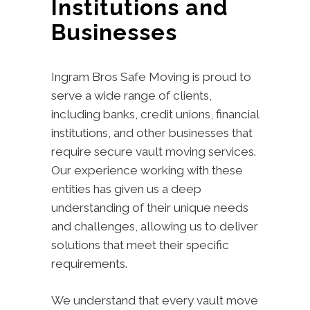
Institutions and
Businesses
Ingram Bros Safe Moving is proud to
serve a wide range of clients,
including banks, credit unions, financial
institutions, and other businesses that
require secure vault moving services.
Our experience working with these
entities has given us a deep
understanding of their unique needs
and challenges, allowing us to deliver
solutions that meet their specific
requirements.
We understand that every vault move