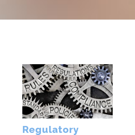
Regulatory