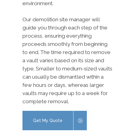
environment.
Our demolition site manager will
guide you through each step of the
process, ensuring everything
proceeds smoothly from beginning
to end. The time required to remove
a vault varies based on its size and
type. Smaller to medium-sized vaults
can usually be dismantled within a
few hours or days, whereas larger
vaults may require up to a week for
complete removal.
Get My Quote