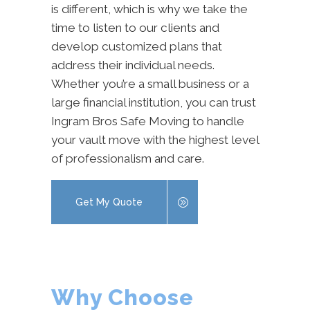
is different, which is why we take the
time to listen to our clients and
develop customized plans that
address their individual needs.
Whether you’re a small business or a
large financial institution, you can trust
Ingram Bros Safe Moving to handle
your vault move with the highest level
of professionalism and care.
Get My Quote
Why Choose