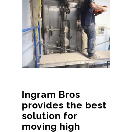
Ingram Bros
provides the best
solution for
moving high