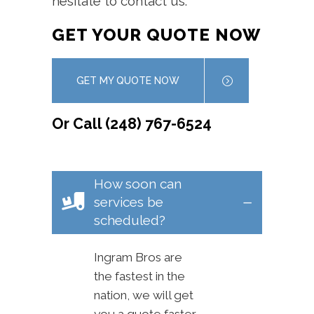
hesitate to contact us.
GET YOUR QUOTE NOW
GET MY QUOTE NOW
Or Call (248) 767-6524
How soon can
services be
scheduled?
Ingram Bros are
the fastest in the
nation, we will get