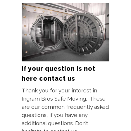
If your question is not
here contact us
Thank you for your interest in
Ingram Bros Safe Moving. These
are our common frequently asked
questions, if you have any
additional questions. Don’t