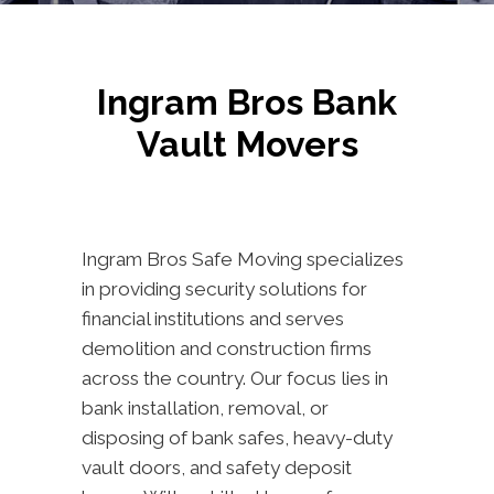
Ingram Bros Bank
Vault Movers
Ingram Bros Safe Moving specializes
in providing security solutions for
financial institutions and serves
demolition and construction firms
across the country. Our focus lies in
bank installation, removal, or
disposing of bank safes, heavy-duty
vault doors, and safety deposit