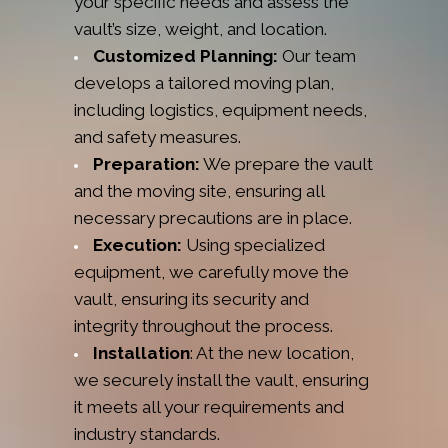
your specific needs and assess the
vault’s size, weight, and location.
Customized Planning:
Our team
develops a tailored moving plan,
including logistics, equipment needs,
and safety measures.
Preparation:
We prepare the vault
and the moving site, ensuring all
necessary precautions are in place.
Execution:
Using specialized
equipment, we carefully move the
vault, ensuring its security and
integrity throughout the process.
Installation
: At the new location,
we securely install the vault, ensuring
it meets all your requirements and
industry standards.