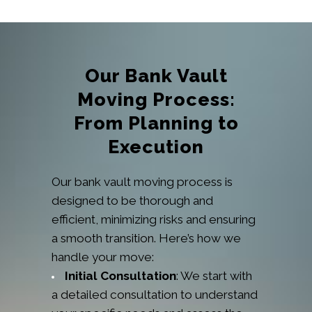
Our Bank Vault
Moving Process:
From Planning to
Execution
Our bank vault moving process is
designed to be thorough and
efficient, minimizing risks and ensuring
a smooth transition. Here’s how we
handle your move:
Initial Consultation
: We start with
a detailed consultation to understand