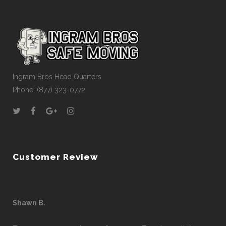
Ingram Bros Head Quarters
Phone: (877) 323-0772
Customer Review
Shawn B.