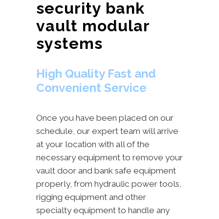
security bank
vault modular
systems
High Quality Fast and
Convenient Service
Once you have been placed on our
schedule, our expert team will arrive
at your location with all of the
necessary equipment to remove your
vault door and bank safe equipment
properly, from hydraulic power tools,
rigging equipment and other
specialty equipment to handle any