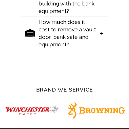
building with the bank
equipment?
How much does it
cost to remove a vault
door, bank safe and
equipment?
Sorry, no posts matched your criteria.
BRAND WE SERVICE