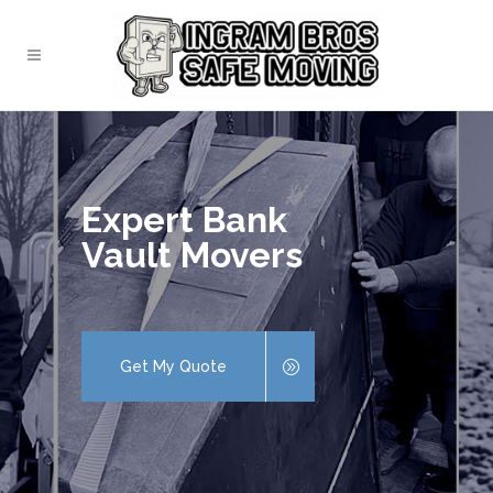
Expert Bank
Vault Movers
Get My Quote