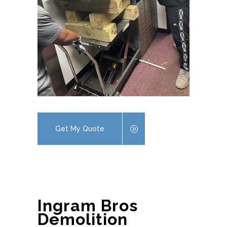
Get My Quote
Ingram Bros
Demolition