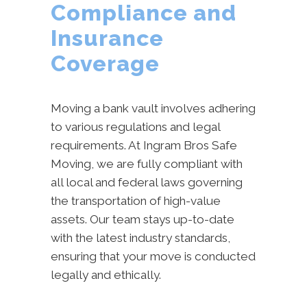
Compliance and
Insurance
Coverage
Moving a bank vault involves adhering
to various regulations and legal
requirements. At Ingram Bros Safe
Moving, we are fully compliant with
all local and federal laws governing
the transportation of high-value
assets. Our team stays up-to-date
with the latest industry standards,
ensuring that your move is conducted
legally and ethically.