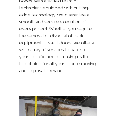
boxes. With a skilled team of
technicians equipped with cutting-
edge technology, we guarantee a
smooth and secure execution of
every project. Whether you require
the removal or disposal of bank
equipment or vault doors, we offer a
wide array of services to cater to
your specific needs, making us the
top choice for all your secure moving
and disposal demands.