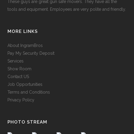
These guys are great gun safe movers. They have all the
tools and equipment. Employees are very polite and friendly.
MORE LINKS
About IngramBros
Pay My Security Deposit
Services
Show Room
Contact US
Job Opportunities
Terms and Conditions
Privacy Policy
PHOTO STREAM