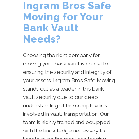
Ingram Bros Safe
Moving for Your
Bank Vault
Needs?
Choosing the right company for
moving your bank vault is crucial to
ensuring the security and integrity of
your assets. Ingram Bros Safe Moving
stands out as a leader in this bank
vault security due to our deep
understanding of the complexities
involved in vault transportation. Our
team is highly trained and equipped
with the knowledge necessary to