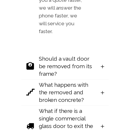
you a quote faster,
we will answer the
phone faster, we
will service you
faster.
Should a vault door
be removed from its
frame?
What happens with
the removed and
broken concrete?
What if there is a
single commercial
glass door to exit the