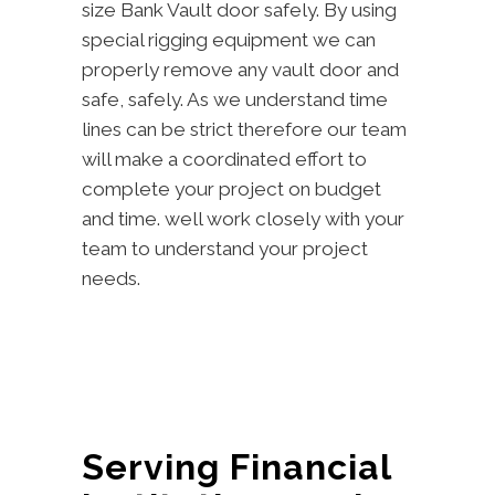
size Bank Vault door safely. By using
special rigging equipment we can
properly remove any vault door and
safe, safely. As we understand time
lines can be strict therefore our team
will make a coordinated effort to
complete your project on budget
and time. well work closely with your
team to understand your project
needs.
Serving Financial